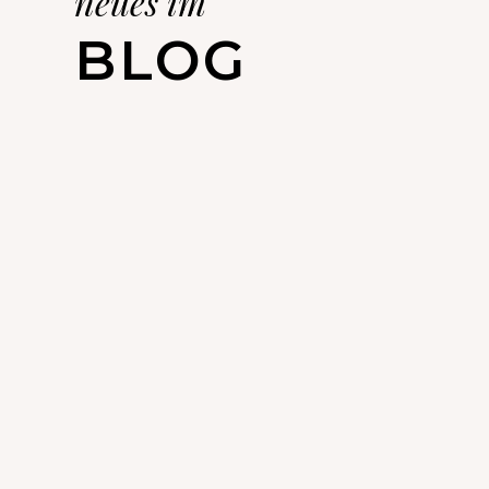
neues im
BLOG