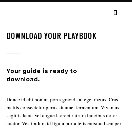
DOWNLOAD YOUR PLAYBOOK
Your guide is ready to
download.
Donec id elit non mi porta gravida at eget metus. Cras
mattis consectetur purus sit amet fermentum. Vivamus
sagittis lacus vel augue laoreet rutrum faucibus dolor
auctor. Vestibulum id ligula porta felis euismod semper.