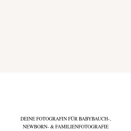
DEINE FOTOGRAFIN FÜR BABYBAUCH-,
NEWBORN- & FAMILIENFOTOGRAFIE