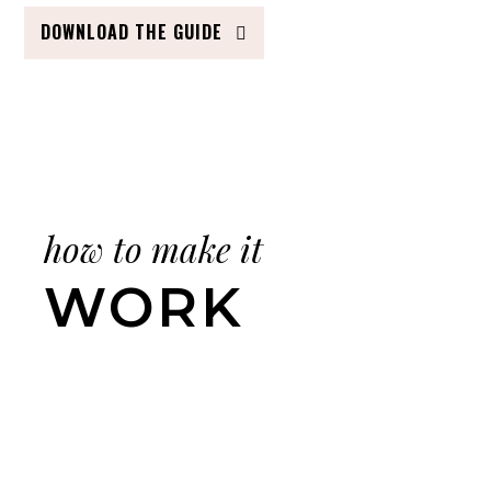
DOWNLOAD THE GUIDE
how to make it
WORK